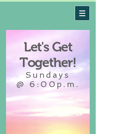
Let's Get
Together!
Sundays
@ 6:00p.m.