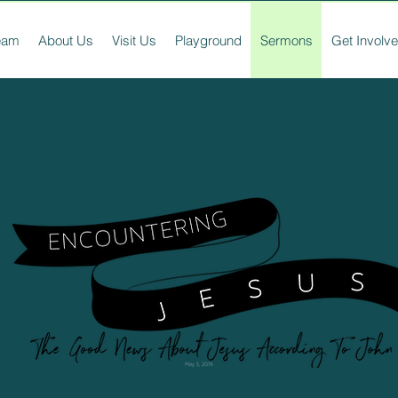
ream
About Us
Visit Us
Playground
Sermons
Get Involv