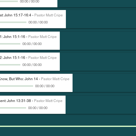
00:00
/
00:00
st: John 15:17-16:4
-
Pastor Matt Cripe
00:00
/
00:00
 1: John 15:1-16
-
Pastor Matt Cripe
00:00
/
00:00
 2: John 15:1-16
-
Pastor Matt Cripe
00:00
/
00:00
 Know, But Who: John 14
-
Pastor Matt Cripe
00:00
/
00:00
nt: John 13:31-38
-
Pastor Matt Cripe
00:00
/
00:00