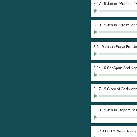
3.17.19 Jesus' "Pre-Trial"
3.10.19 Jesus' Arrest: Joh
3.3.19 Jesus Prays For Us
2.24.19 Set Apart And Kep
2.17.19 Glory of God: John
2.10.19 Jesus' Departure 
2.3.19 God At Work Today