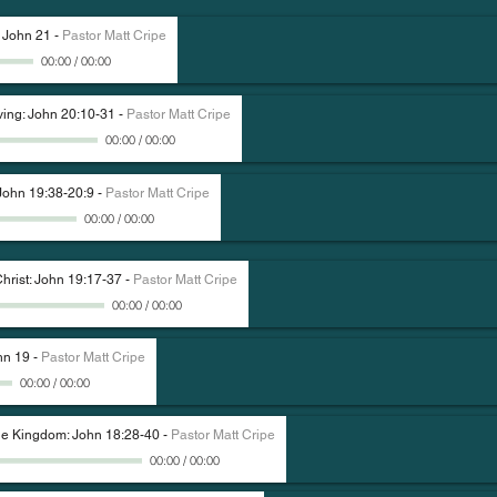
: John 21
-
Pastor Matt Cripe
00:00
/
00:00
ving: John 20:10-31
-
Pastor Matt Cripe
00:00
/
00:00
John 19:38-20:9
-
Pastor Matt Cripe
00:00
/
00:00
Christ: John 19:17-37
-
Pastor Matt Cripe
00:00
/
00:00
hn 19
-
Pastor Matt Cripe
00:00
/
00:00
The Kingdom: John 18:28-40
-
Pastor Matt Cripe
00:00
/
00:00