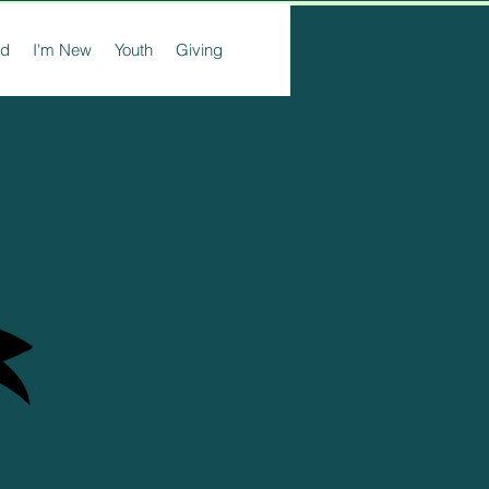
ed
I'm New
Youth
Giving