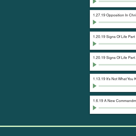
1.27.19 Opposition In Chri
1.20.19 Signs Of Life Part
1.20.19 Signs Of Life Part
1.13.19 It's Not What You
1.6.19 A New Commandme