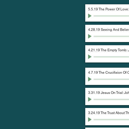
5.5.19 The Power Of Love
4.28.19 Seeing And Belie
4.21.19 The Empty Tomb: 
4.7.19 The Crucifixion Of 
3.31.19 Jesus On Trial: Jo
3.24.19 The Trust About 