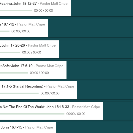
 Hearing: John 18:12-27
-
Pastor Matt Cripe
00:00
/
00:00
n 18:1-12
-
Pastor Matt Cripe
00:00
/
00:00
: John 17:20-26
-
Pastor Matt Cripe
00:00
/
00:00
t Safe: John 17:6-19
-
Pastor Matt Cripe
00:00
/
00:00
 17:1-5 (Partial Recording)
-
Pastor Matt Cripe
00:00
/
00:00
Is Not The End Of The World: John 16:16-33
-
Pastor Matt Cripe
00:00
/
00:00
: John 16:4-15
-
Pastor Matt Cripe