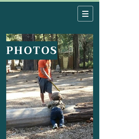
PHOTOS